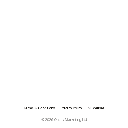
Terms & Conditions
Privacy Policy
Guidelines
© 2026 Quack Marketing Ltd