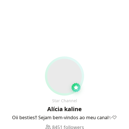
Star Channel
Alícia kaline
Oii besties!! Sejam bem-vindos ao meu canal✨🤍
8451 followers