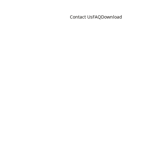
Contact Us
FAQ
Download