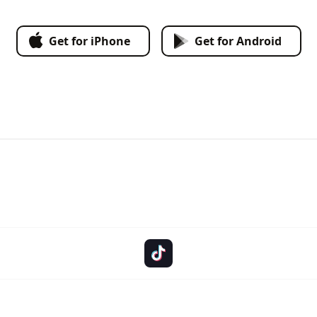
Get for iPhone
Get for Android