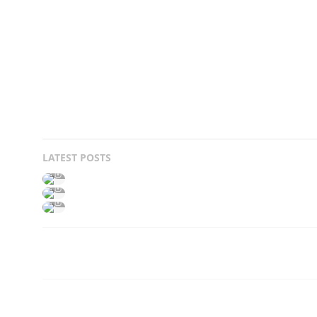
LATEST POSTS
651
635
599