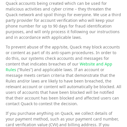
Quack accounts being created which can be used for
malicious activities and cyber crime – they threaten the
Quack network and spoil things for everyone. We use a third
party provider for account verification who will keep your
phone number for up to 90 days for fraud identification
purposes, and will only process it following our instructions
and in accordance with applicable laws.
To prevent abuse of the app/site, Quack may block accounts
or content as part of its anti-spam procedures. In order to
do this, our systems check accounts and messages for
content that indicates breaches of our
Website and App
Rules
(“Rules”) and applicable laws. If an account or
message meets certain criteria that demonstrate that the
Rules and/or laws are likely to have been breached, the
relevant account or content will automatically be blocked. All
users of accounts that have been blocked will be notified
that their account has been blocked and affected users can
contact Quack to contest the decision.
If you purchase anything on Quack, we collect details of
your payment method, such as your payment card number,
card verification value (CVV) and billing address. If you