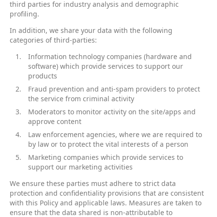
third parties for industry analysis and demographic
profiling.
In addition, we share your data with the following
categories of third-parties:
Information technology companies (hardware and
software) which provide services to support our
products
Fraud prevention and anti-spam providers to protect
the service from criminal activity
Moderators to monitor activity on the site/apps and
approve content
Law enforcement agencies, where we are required to
by law or to protect the vital interests of a person
Marketing companies which provide services to
support our marketing activities
We ensure these parties must adhere to strict data
protection and confidentiality provisions that are consistent
with this Policy and applicable laws. Measures are taken to
ensure that the data shared is non-attributable to