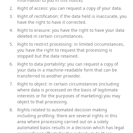
information to you in this notice).
Right of access: you can request a copy of your data.
Right of rectification: if the data held is inaccurate, you
have the right to have it corrected.
Right to erasure: you have the right to have your data
deleted in certain circumstances.
Right to restrict processing: in limited circumstances,
you have the right to request that processing is
stopped but the data retained.
Right to data portability: you can request a copy of
your data in a machine-readable form that can be
transferred to another provider.
Right to object: in certain circumstances (including
where data is processed on the basis of legitimate
interests or for the purposes of marketing) you may
object to that processing.
Rights related to automated decision making
including profiling: there are several rights in this
area where processing carried out on a solely
automated basis results in a decision which has legal