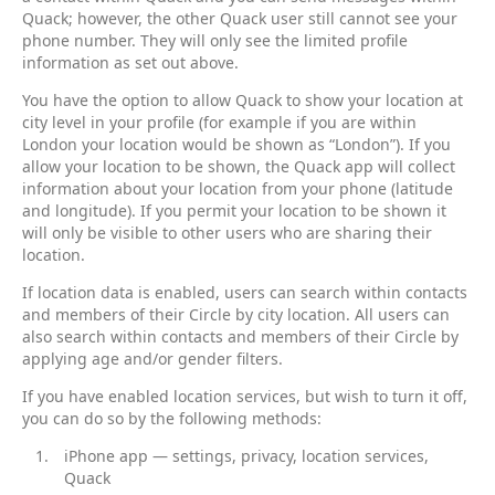
Quack; however, the other Quack user still cannot see your
phone number. They will only see the limited profile
information as set out above.
You have the option to allow Quack to show your location at
city level in your profile (for example if you are within
London your location would be shown as “London”). If you
allow your location to be shown, the Quack app will collect
information about your location from your phone (latitude
and longitude). If you permit your location to be shown it
will only be visible to other users who are sharing their
location.
If location data is enabled, users can search within contacts
and members of their Circle by city location. All users can
also search within contacts and members of their Circle by
applying age and/or gender filters.
If you have enabled location services, but wish to turn it off,
you can do so by the following methods:
iPhone app — settings, privacy, location services,
Quack