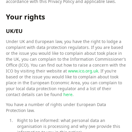
accordance with this Privacy Policy and applicable laws.
Your rights
UK/EU
Under UK and European law, you have the right to lodge a
complaint with data protection regulators. If you are based
or the issue you would like to complain about took place in
the UK, you can complain to the Information Commissioner’s
Office (ICO). You can find out how to raise a concern with the
ICO by visiting their website at
www.ico.org.uk
. If you’re
based or the issue you would like to complain about took
place in the European Economic Area, you can complain to
your local data protection regulator and a list of their
contact details can be found
here
.
You have a number of rights under European Data
Protection law.
Right to be informed: what personal data an
organisation is processing and why (we provide this