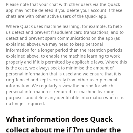
Please note that your chat with other users via the Quack
app may not be deleted if you delete your account if these
chats are with other active users of the Quack app.
Where Quack uses machine learning, for example, to help
us detect and prevent fraudulent card transactions, and to
detect and prevent spam communications on the app (as
explained above), we may need to keep personal
information for a longer period than the retention periods
explained above, to enable the machine learning to work
properly and if it is permitted by applicable laws. Where this
is the case, we always seek to minimise the amount of
personal information that is used and we ensure that it is
ring-fenced and kept securely from other user personal
information. We regularly review the period for which
personal information is required for machine learning
purposes and delete any identifiable information when it is
no longer required.
What information does Quack
collect about me if I’m under the