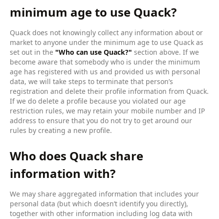
minimum age to use Quack?
Quack does not knowingly collect any information about or
market to anyone under the minimum age to use Quack as
set out in the
"Who can use Quack?"
section above. If we
become aware that somebody who is under the minimum
age has registered with us and provided us with personal
data, we will take steps to terminate that person’s
registration and delete their profile information from Quack.
If we do delete a profile because you violated our age
restriction rules, we may retain your mobile number and IP
address to ensure that you do not try to get around our
rules by creating a new profile.
Who does Quack share
information with?
We may share aggregated information that includes your
personal data (but which doesn’t identify you directly),
together with other information including log data with