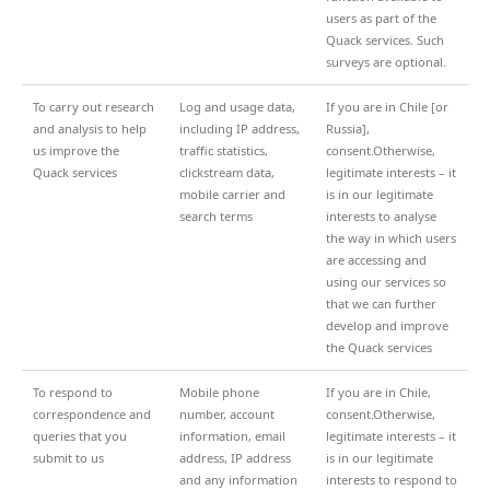
users as part of the
Quack services. Such
surveys are optional.
To carry out research
Log and usage data,
If you are in Chile [or
and analysis to help
including IP address,
Russia],
us improve the
traffic statistics,
consent.Otherwise,
Quack services
clickstream data,
legitimate interests – it
mobile carrier and
is in our legitimate
search terms
interests to analyse
the way in which users
are accessing and
using our services so
that we can further
develop and improve
the Quack services
To respond to
Mobile phone
If you are in Chile,
correspondence and
number, account
consent.Otherwise,
queries that you
information, email
legitimate interests – it
submit to us
address, IP address
is in our legitimate
and any information
interests to respond to