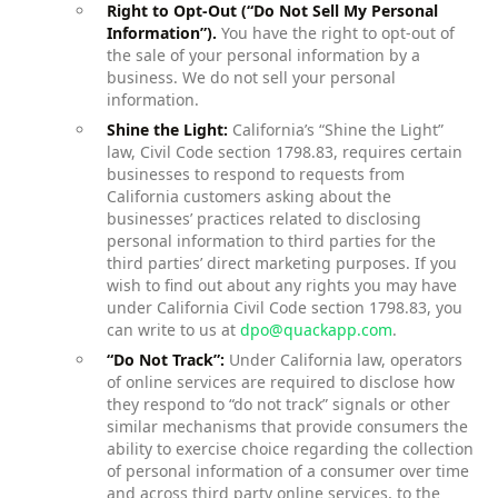
Right to Opt-Out (“Do Not Sell My Personal
Information”).
You have the right to opt-out of
the sale of your personal information by a
business. We do not sell your personal
information.
Shine the Light:
California’s “Shine the Light”
law, Civil Code section 1798.83, requires certain
businesses to respond to requests from
California customers asking about the
businesses’ practices related to disclosing
personal information to third parties for the
third parties’ direct marketing purposes. If you
wish to find out about any rights you may have
under California Civil Code section 1798.83, you
can write to us at
dpo@quackapp.com
.
“Do Not Track”:
Under California law, operators
of online services are required to disclose how
they respond to “do not track” signals or other
similar mechanisms that provide consumers the
ability to exercise choice regarding the collection
of personal information of a consumer over time
and across third party online services, to the