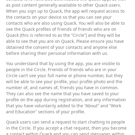
as post content generally available to other Quack users.
When you sign up to Quack, the app will request access to
the contacts on your device so that you can see your
contacts who are also using Quack. You will also be able to
see the Quack profiles of friends of friends who are on
Quack (this is referred to as the “Circle”) and they will be
able to see that you are on Quack. Please ensure you have
obtained the consent of your contacts and anyone else
before sharing their personal information with us.
You understand that by using the app, you are visible to
people in the Circle. Friends of friends who are in your
Circle can’t see your full name or phone number, but they
will be able to see your profile, your profile photo and the
number of, and names of, friends you have in common.
They can also see the name that you have saved to your
profile on the app during registration, and any information
that you have voluntarily added to the “About” and “Work
and Education” sections of your profile.
Quack users can send a request to start chatting to people
in the Circle. If you accept a chat request, then you become
a contact within Quack and you can send messages within