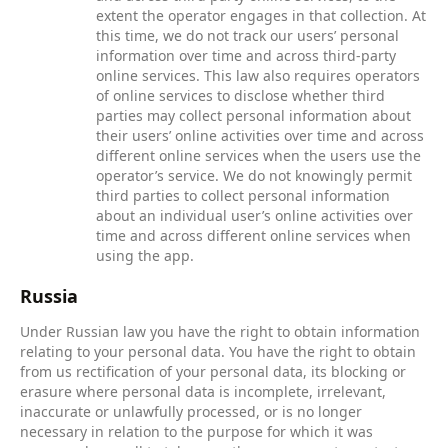
extent the operator engages in that collection. At
this time, we do not track our users’ personal
information over time and across third-party
online services. This law also requires operators
of online services to disclose whether third
parties may collect personal information about
their users’ online activities over time and across
different online services when the users use the
operator’s service. We do not knowingly permit
third parties to collect personal information
about an individual user’s online activities over
time and across different online services when
using the app.
Russia
Under Russian law you have the right to obtain information
relating to your personal data. You have the right to obtain
from us rectification of your personal data, its blocking or
erasure where personal data is incomplete, irrelevant,
inaccurate or unlawfully processed, or is no longer
necessary in relation to the purpose for which it was