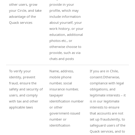
other users, grow
provide in your
your Circle, and take
profile, which may
advantage of the
include information
Quack services
about yourself, your
work history, or your
education, additional
photos etc., or
otherwise choose to
provide, such as via
chats and posts
To verify your
Name, address,
If you are in Chile,
identity, prevent
mobile phone
consent.Otherwise,
fraud, ensure the
number, social
compliance with legal
safety and security of
insurance number,
obligations, and
users, and comply
taxpayer
legitimate interests – it
with tax and other
identification number
is in our legitimate
applicable laws
or other
interests to ensure
government-issued
that accounts are not
number or
set up fraudulently, to
identification
safeguard users of the
Quack services, and to