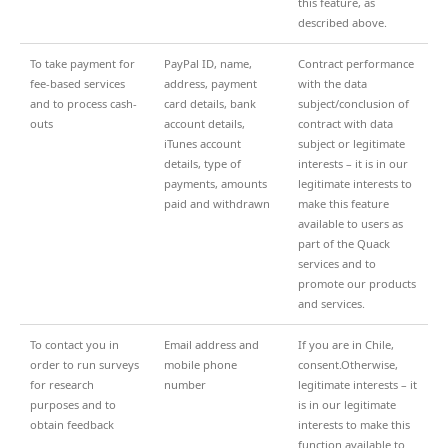
this feature, as
described above.
To take payment for
PayPal ID, name,
Contract performance
fee-based services
address, payment
with the data
and to process cash-
card details, bank
subject/conclusion of
outs
account details,
contract with data
iTunes account
subject or legitimate
details, type of
interests – it is in our
payments, amounts
legitimate interests to
paid and withdrawn
make this feature
available to users as
part of the Quack
services and to
promote our products
and services.
To contact you in
Email address and
If you are in Chile,
order to run surveys
mobile phone
consent.Otherwise,
for research
number
legitimate interests – it
purposes and to
is in our legitimate
obtain feedback
interests to make this
function available to