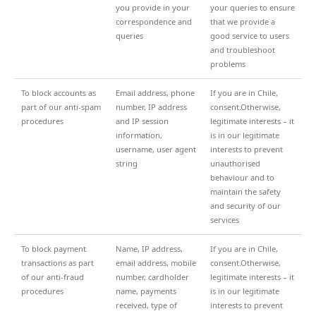
you provide in your
your queries to ensure
correspondence and
that we provide a
queries
good service to users
and troubleshoot
problems
To block accounts as
Email address, phone
If you are in Chile,
part of our anti-spam
number, IP address
consent.Otherwise,
procedures
and IP session
legitimate interests – it
information,
is in our legitimate
username, user agent
interests to prevent
string
unauthorised
behaviour and to
maintain the safety
and security of our
services
To block payment
Name, IP address,
If you are in Chile,
transactions as part
email address, mobile
consent.Otherwise,
of our anti-fraud
number, cardholder
legitimate interests – it
procedures
name, payments
is in our legitimate
received, type of
interests to prevent