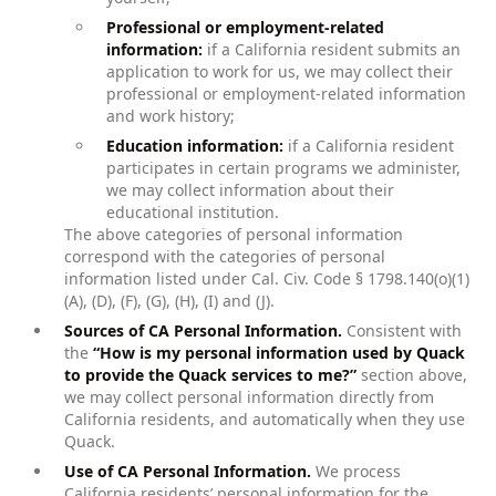
Professional or employment-related
information:
if a California resident submits an
application to work for us, we may collect their
professional or employment-related information
and work history;
Education information:
if a California resident
participates in certain programs we administer,
we may collect information about their
educational institution.
The above categories of personal information
correspond with the categories of personal
information listed under Cal. Civ. Code § 1798.140(o)(1)
(A), (D), (F), (G), (H), (I) and (J).
Sources of CA Personal Information.
Consistent with
the
“How is my personal information used by Quack
to provide the Quack services to me?”
section above,
we may collect personal information directly from
California residents, and automatically when they use
Quack.
Use of CA Personal Information.
We process
California residents’ personal information for the