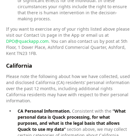
or significant effects for the individual. In these
circumstances your rights include the right to ensure
that there is human intervention in the decision-
making process.
If you want to exercise any of your rights listed above please
visit our Contact Us page in the App or email us at
DPO@quackapp.com
. You can also contact us by post at 5th
Floor, 1 Dover Place, Ashford Commercial Quarter, Ashford,
Kent TN23 1FB.
California
Please note the following about how we have collected, used
and disclosed California (CA) residents’ personal information
over the past 12 months, including additional rights
California residents may have with respect to their personal
information.
CA Personal Information.
Consistent with the
“What
personal data is Quack processing, for what
purposes, and what is the legal basis that allows
Quack to use my data”
section above, we may collect
certain categories of information about California