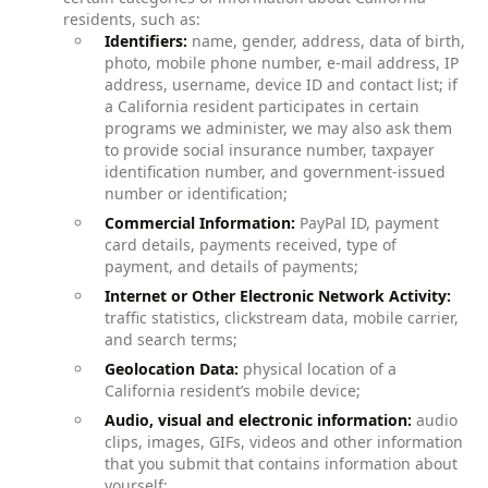
residents, such as:
Identifiers:
name, gender, address, data of birth,
photo, mobile phone number, e-mail address, IP
address, username, device ID and contact list; if
a California resident participates in certain
programs we administer, we may also ask them
to provide social insurance number, taxpayer
identification number, and government-issued
number or identification;
Commercial Information:
PayPal ID, payment
card details, payments received, type of
payment, and details of payments;
Internet or Other Electronic Network Activity:
traffic statistics, clickstream data, mobile carrier,
and search terms;
Geolocation Data:
physical location of a
California resident’s mobile device;
Audio, visual and electronic information:
audio
clips, images, GIFs, videos and other information
that you submit that contains information about
yourself;