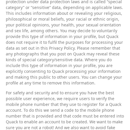
protection under data protection laws and is called “special
category” or “sensitive” data, depending on applicable laws.
This includes information about or revealing your religious,
philosophical or moral beliefs, your racial or ethnic origin,
your political opinions, your health, your sexual orientation
and sex life, among others. You may decide to voluntarily
provide this type of information in your profile, but Quack
does not require it to fulfil the purposes for processing your
data as set out in this Privacy Policy. Please remember that
any photographs that you post on Quack may reveal these
kinds of special category/sensitive data. Where you do
include this type of information in your profile, you are
explicitly consenting to Quack processing your information
and making this public to other users. You can change your
profile at any time to remove this information.
For safety and security and to ensure you have the best
possible user experience, we require users to verify the
mobile phone number that they use to register for a Quack
account. To do this we send a code to the mobile phone
number that is provided and that code must be entered into
Quack to enable an account to be created. We want to make
sure you are not a robot! And we also want to avoid fake