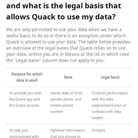
and what is the legal basis that
allows Quack to use my data?
We are only permitted to use your data when we have a
lawful basis to do so or there is an exception under which
Quack is allowed to use your data. The table below provides
an overview of the legal bases that Quack relies on to use
your data, unless you are in Mexico or the US in which case
the "Legal basis" column does not apply to you.
Purpose for which
Data
Legal basis
data is used
To provide you with
Name, date of birth,
Contract performance
the Quack app and
gender, photo, and
with the data
the Quack services
mobile phone
subject/conclusion of
number
contract with data
subject
To help you
Optional information
Consent
communicate with
that you choose to