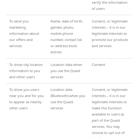
verify the information
of users
To send you
Name, date of birth,
Consent, or legitimate
marketing
gender, photo,
interests – it is in our
information about
mobile phone
legitimate interests to
our offers and
number, contact list
promote our products
services
or address book
and services
entries
To show city location
Location data when
Consent
information to you
you use the Quack
and other users
services
To show you users
Location data
Consent, or legitimate
near you and for you
(Bluetooth) when you
interests – it is in our
to appear as nearby
use the Quack
legitimate interests to
other users
services
make this function
available to users as
part of the Quack
services. You may
choose to opt out of