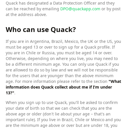
Quack has designated a Data Protection Officer and they
can be reached by emailing
DPO@quackapp.com
or by post
at the address above.
Who can use Quack?
If you are in Argentina, Brazil, Mexico, the UK or the US, you
must be aged 13 or over to sign up for a Quack profile. If
you are in Chile or Russia, you must be aged 14 or over.
Otherwise, depending on where you live, you may need to
be a different minimum age. You can only use Quack if you
are allowed to do so by law and we will not be responsible
for the users that are younger than the above minimum
age. For more information please refer to the section
"What
information does Quack collect about me if I’m under
13?"
.
When you sign up to use Quack, you'll be asked to confirm
your date of birth so that we can check that you are the
above age or older (don't lie about your age – that's an
important rule). If you live in Brazil, Chile or Mexico and you
are the minimum age above or over but are under 18, you