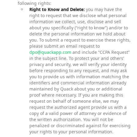
following rights:
Right to Know and Delete:
you may have the
right to request that we disclose what personal
information we collect, use, disclose and sell
about you specifically (“right to know”) and/or to
delete the personal information we hold about
you. To submit a request to exercise these rights,
please submit an email request to
dpo@quackapp.com
and include “CCPA Request”
in the subject line. To protect your and others’
privacy and security, we will verify your identity
before responding to any request, and may ask
you to provide us with information matching the
identifiers and commercial information already
maintained by Quack about you or additional
proof where necessary. If you are making this
request on behalf of someone else, we may
request the authorized agent provide us with a
copy of a valid power of attorney or evidence of
the written authorization. You will not be
penalized or discriminated against for exercising
your rights to your personal information.