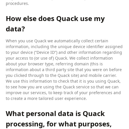
procedures.
How else does Quack use my
data?
When you use Quack we automatically collect certain
information, including the unique device identifier assigned
to your device (“Device ID”) and other information regarding
your access to (or use of) Quack. We collect information
about your browser type, referring domain (this is
information about a third party site that you were on before
you clicked through to the Quack site) and mobile carrier.
We use this information to check that it is you using Quack,
to see how you are using the Quack service so that we can
improve our services, to keep track of your preferences and
to create a more tailored user experience.
What personal data is Quack
processing, for what purposes,