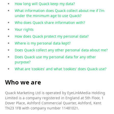
How long will Quack keep my data?
What information does Quack collect about me if I’m
under the minimum age to use Quack?
Who does Quack share information with?
Your rights
How does Quack protect my personal data?
Where is my personal data kept?
Does Quack collect any other personal data about me?
Does Quack use my personal data for any other
purpose?
What are 'cookies' and what 'cookies' does Quack use?
Who we are
Quack Marketing Ltd is operated by EyeLinkMedia Holding
Limited is a company registered in England at 5th Floor, 1
Dover Place, Ashford Commercial Quarter, Ashford, Kent
TN23 1FB with company number 11481021.