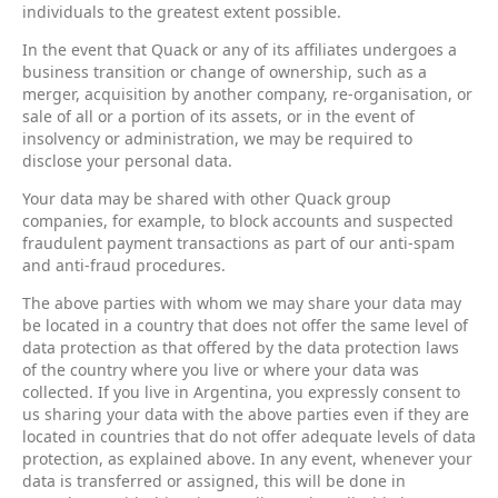
individuals to the greatest extent possible.
In the event that Quack or any of its affiliates undergoes a
business transition or change of ownership, such as a
merger, acquisition by another company, re-organisation, or
sale of all or a portion of its assets, or in the event of
insolvency or administration, we may be required to
disclose your personal data.
Your data may be shared with other Quack group
companies, for example, to block accounts and suspected
fraudulent payment transactions as part of our anti-spam
and anti-fraud procedures.
The above parties with whom we may share your data may
be located in a country that does not offer the same level of
data protection as that offered by the data protection laws
of the country where you live or where your data was
collected. If you live in Argentina, you expressly consent to
us sharing your data with the above parties even if they are
located in countries that do not offer adequate levels of data
protection, as explained above. In any event, whenever your
data is transferred or assigned, this will be done in