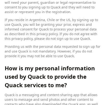
will need your parent, guardian or legal representative to
consent to you signing up to Quack and they will need to
assist or represent you in the registration.
If you reside in Argentina, Chile or the US, by signing up to
use Quack, you will be granting your prior, express and
informed consent for Quack to process your personal data
as described in this privacy policy. If you do not agree with
this privacy policy, please do not sign up to use Quack.
Providing us with the personal data requested to sign up for
and use Quack is not mandatory. However, if you do not
provide it you may not be able to use Quack.
How is my personal information
used by Quack to provide the
Quack services to me?
Quack is a messaging and content-sharing app that allows
users to message and send photos and other content to
contacts who have also downloaded the Quack app, as well