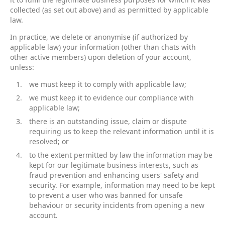
collected (as set out above) and as permitted by applicable
law.
In practice, we delete or anonymise (if authorized by
applicable law) your information (other than chats with
other active members) upon deletion of your account,
unless:
we must keep it to comply with applicable law;
we must keep it to evidence our compliance with
applicable law;
there is an outstanding issue, claim or dispute
requiring us to keep the relevant information until it is
resolved; or
to the extent permitted by law the information may be
kept for our legitimate business interests, such as
fraud prevention and enhancing users' safety and
security. For example, information may need to be kept
to prevent a user who was banned for unsafe
behaviour or security incidents from opening a new
account.