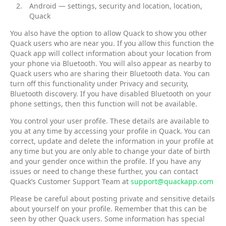
Android — settings, security and location, location,
Quack
You also have the option to allow Quack to show you other
Quack users who are near you. If you allow this function the
Quack app will collect information about your location from
your phone via Bluetooth. You will also appear as nearby to
Quack users who are sharing their Bluetooth data. You can
turn off this functionality under Privacy and security,
Bluetooth discovery. If you have disabled Bluetooth on your
phone settings, then this function will not be available.
You control your user profile. These details are available to
you at any time by accessing your profile in Quack. You can
correct, update and delete the information in your profile at
any time but you are only able to change your date of birth
and your gender once within the profile. If you have any
issues or need to change these further, you can contact
Quack’s Customer Support Team at
support@quackapp.com
Please be careful about posting private and sensitive details
about yourself on your profile. Remember that this can be
seen by other Quack users. Some information has special