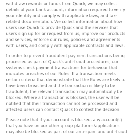
withdraw rewards or funds from Quack, we may collect
details of your bank account, information required to verify
your identity and comply with applicable laws, and tax-
related documentation. We collect information about how
users use Quack to provide Quack and the services that
users sign up for or request from us, improve our products
and services, enforce our rules, policies and agreements
with users, and comply with applicable contracts and laws.
In order to prevent fraudulent payment transactions being
processed as part of Quack's anti-fraud procedures, our
systems check payment transactions for behaviour that
indicates breaches of our Rules. If a transaction meets
certain criteria that demonstrate that the Rules are likely to
have been breached and the transaction is likely to be
fraudulent, the relevant transaction may automatically be
blocked. Where a transaction is blocked, the user will be
notified that their transaction cannot be processed and
affected users can contact Quack to contest the decision.
Please note that if your account is blocked, any account(s)
that you have on our other group platforms/applications
may also be blocked as part of our anti-spam and anti-fraud