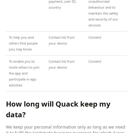
payment, user ID,
unauthorised
country
behaviour and to
maintain the safety
and security of our
services
To help you and
Contact list from
Consent
others find people
your device
you may know
To enable you to
Contact list from
Consent
invite others to join
your device
the app and
participate in app
activities
How long will Quack keep my
data?
We keep your personal information only as long as we need
it to fulfil the legitimate business purposes for which it was