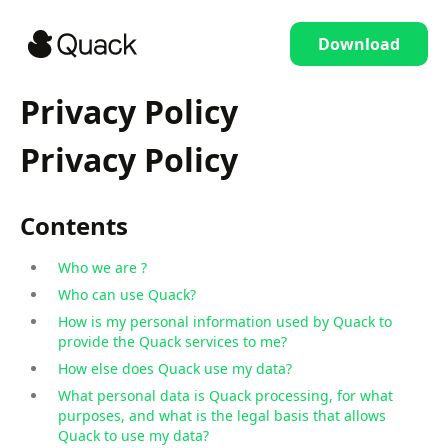
Download
Privacy Policy
Privacy Policy
Contents
Who we are ?
Who can use Quack?
How is my personal information used by Quack to
provide the Quack services to me?
How else does Quack use my data?
What personal data is Quack processing, for what
purposes, and what is the legal basis that allows
Quack to use my data?