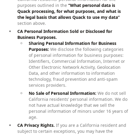
purposes outlined in the
“What personal data is
Quack processing, for what purposes, and what is
the legal basis that allows Quack to use my data”
section above.
CA Personal Information Sold or Disclosed for
Business Purposes.
Sharing Personal Information for Business
Purposes:
We disclose the following categories
of personal information for business purposes:
Identifiers, Commercial Information, Internet or
Other Electronic Network Activity, Geolocation
Data, and other information to information
technology, fraud prevention and anti-spam
services providers.
No Sale of Personal Information:
We do not sell
California residents’ personal information. We do
not have actual knowledge that we sell the
personal information of minors under 16 years of
age.
CA Privacy Rights.
If you are a California resident and
subject to certain exceptions, you may have the