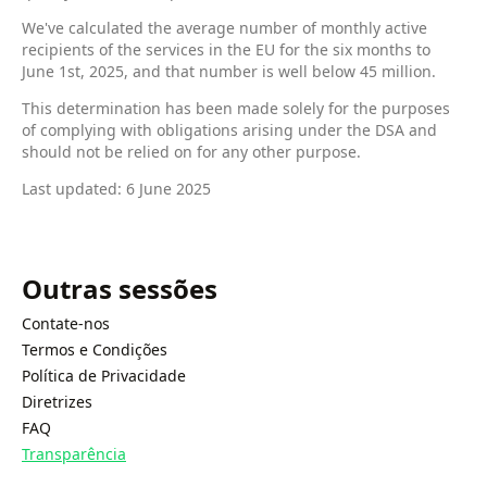
We've calculated the average number of monthly active
recipients of the services in the EU for the six months to
June 1st, 2025, and that number is well below 45 million.
This determination has been made solely for the purposes
of complying with obligations arising under the DSA and
should not be relied on for any other purpose.
Last updated: 6 June 2025
Outras sessões
Contate-nos
Termos e Condições
Política de Privacidade
Diretrizes
FAQ
Transparência