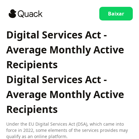
Baixar
Digital Services Act -
Average Monthly Active
Recipients
Digital Services Act -
Average Monthly Active
Recipients
Under the EU Digital Services Act (DSA), which came into
force in 2022, some elements of the services provides may
qualify as an online platform.