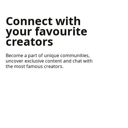
Connect with
your favourite
creators
Become a part of unique communities,
uncover exclusive content and chat with
the most famous creators.