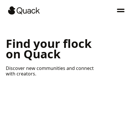
Find your flock
on Quack
Discover new communities and connect
with creators.