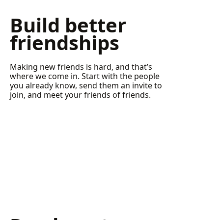
Build better
friendships
Making new friends is hard, and that’s
where we come in. Start with the people
you already know, send them an invite to
join, and meet your friends of friends.