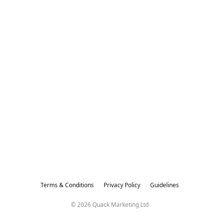
Terms & Conditions
Privacy Policy
Guidelines
© 2026 Quack Marketing Ltd