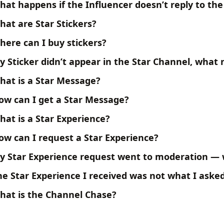
hat happens if the Influencer doesn’t reply to the
hat are Star Stickers?
here can I buy stickers?
y Sticker didn’t appear in the Star Channel, what
hat is a Star Message?
ow can I get a Star Message?
hat is a Star Experience?
ow can I request a Star Experience?
y Star Experience request went to moderation —
he Star Experience I received was not what I ask
hat is the Channel Chase?