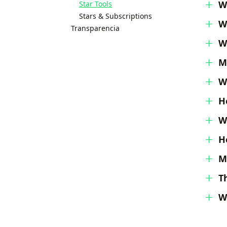
W
Star Tools
Stars & Subscriptions
W
Transparencia
W
M
W
H
W
H
M
T
W