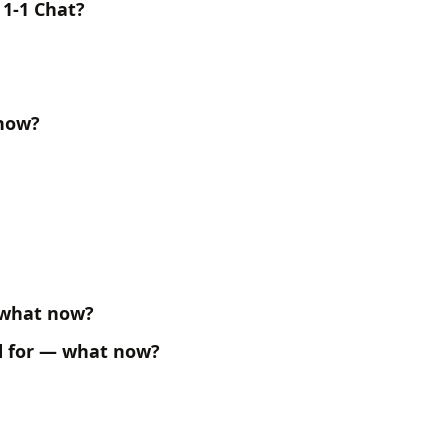
 1-1 Chat?
 now?
 what now?
ed for — what now?