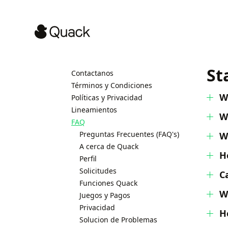
St
Contactanos
Términos y Condiciones
W
Políticas y Privacidad
Lineamientos
W
FAQ
Preguntas Frecuentes (FAQ's)
W
A cerca de Quack
H
Perfil
Solicitudes
C
Funciones Quack
W
Juegos y Pagos
Privacidad
H
Solucion de Problemas