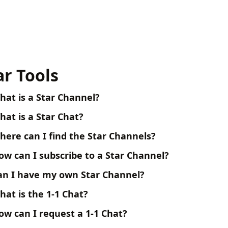
ar Tools
hat is a Star Channel?
hat is a Star Chat?
here can I find the Star Channels?
ow can I subscribe to a Star Channel?
an I have my own Star Channel?
hat is the 1-1 Chat?
ow can I request a 1-1 Chat?