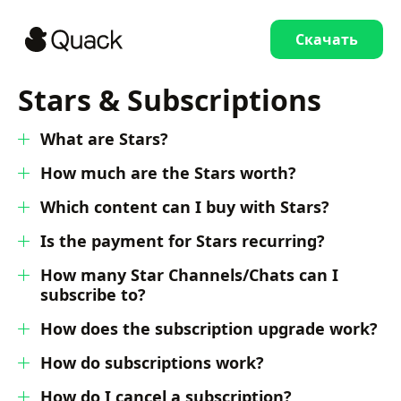
Скачать
Stars & Subscriptions
What are Stars?
How much are the Stars worth?
Which content can I buy with Stars?
Is the payment for Stars recurring?
How many Star Channels/Chats can I
subscribe to?
How does the subscription upgrade work?
How do subscriptions work?
How do I cancel a subscription?