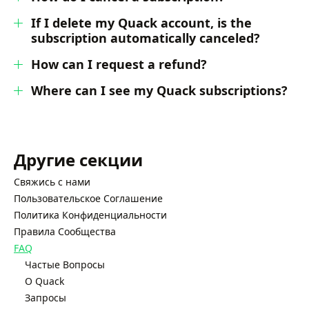
If I delete my Quack account, is the
subscription automatically canceled?
How can I request a refund?
Where can I see my Quack subscriptions?
Другие секции
Свяжись с нами
Пользовательское Соглашение
Политика Конфиденциальности
Правила Сообщества
FAQ
Частые Вопросы
О Quack
Запросы