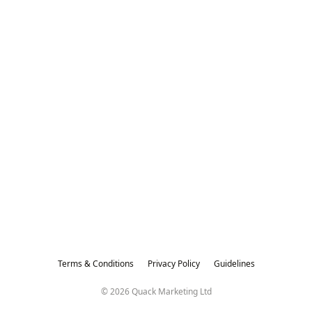
Terms & Conditions
Privacy Policy
Guidelines
© 2026 Quack Marketing Ltd