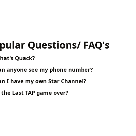
pular Questions/ FAQ's
hat's Quack?
an anyone see my phone number?
an I have my own Star Channel?
s the Last TAP game over?