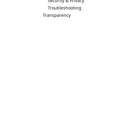
Security & Privacy
Troubleshooting
Transparency