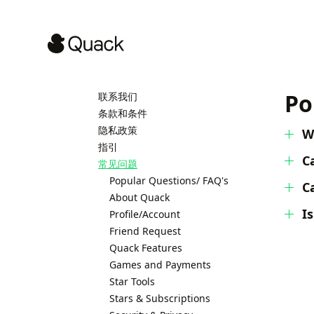
Po
联系我们
条款和条件
隐私政策
W
指引
C
常见问题
Popular Questions/ FAQ's
C
About Quack
I
Profile/Account
Friend Request
Quack Features
Games and Payments
Star Tools
Stars & Subscriptions