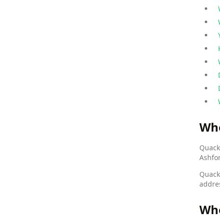
Wh
Quack 
Ashfo
Quack
addre
Who