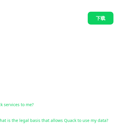
下载
k services to me?
at is the legal basis that allows Quack to use my data?