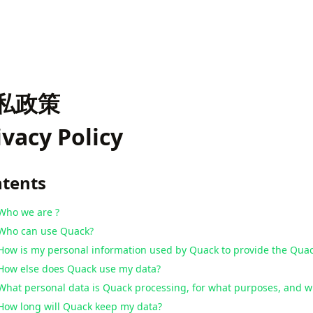
私政策
ivacy Policy
tents
Who we are ?
Who can use Quack?
How is my personal information used by Quack to provide the Quac
How else does Quack use my data?
What personal data is Quack processing, for what purposes, and wh
How long will Quack keep my data?