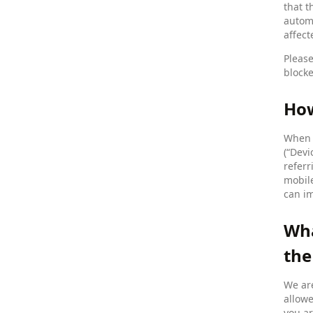
that t
automa
affect
Please
blocke
How
When y
(“Devi
referr
mobile
can im
Wha
the
We are
allowe
you ar