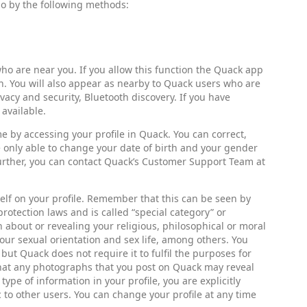
 so by the following methods:
ho are near you. If you allow this function the Quack app
th. You will also appear as nearby to Quack users who are
ivacy and security, Bluetooth discovery. If you have
 available.
ime by accessing your profile in Quack. You can correct,
e only able to change your date of birth and your gender
further, you can contact Quack’s Customer Support Team at
self on your profile. Remember that this can be seen by
otection laws and is called “special category” or
 about or revealing your religious, philosophical or moral
, your sexual orientation and sex life, among others. You
 but Quack does not require it to fulfil the purposes for
 that any photographs that you post on Quack may reveal
ype of information in your profile, you are explicitly
to other users. You can change your profile at any time