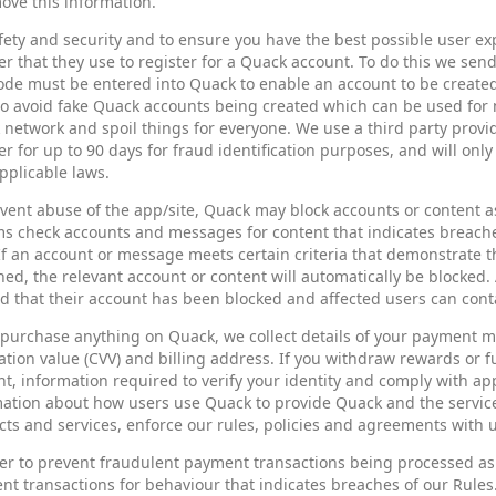
ove this information.
fety and security and to ensure you have the best possible user ex
 that they use to register for a Quack account. To do this we se
ode must be entered into Quack to enable an account to be create
o avoid fake Quack accounts being created which can be used for m
network and spoil things for everyone. We use a third party provid
 for up to 90 days for fraud identification purposes, and will only
pplicable laws.
vent abuse of the app/site, Quack may block accounts or content as 
ms check accounts and messages for content that indicates breach
If an account or message meets certain criteria that demonstrate t
ed, the relevant account or content will automatically be blocked. 
ed that their account has been blocked and affected users can cont
u purchase anything on Quack, we collect details of your payment
cation value (CVV) and billing address. If you withdraw rewards or 
t, information required to verify your identity and comply with ap
ation about how users use Quack to provide Quack and the service
ts and services, enforce our rules, policies and agreements with 
er to prevent fraudulent payment transactions being processed as
t transactions for behaviour that indicates breaches of our Rules.