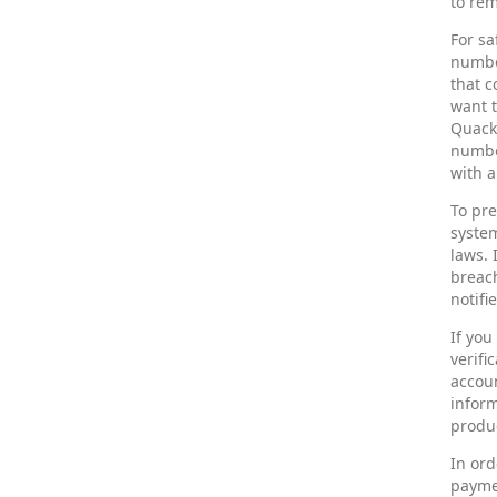
to rem
For sa
number
that c
want t
Quack 
number
with a
To pre
syste
laws. 
breach
notifi
If yo
verifi
accoun
inform
produc
In ord
paymen