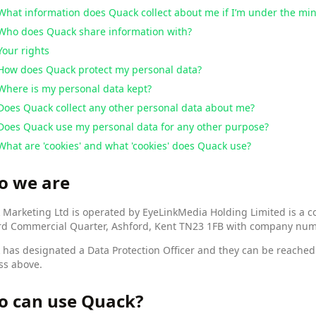
What information does Quack collect about me if I’m under the m
Who does Quack share information with?
Your rights
How does Quack protect my personal data?
Where is my personal data kept?
Does Quack collect any other personal data about me?
Does Quack use my personal data for any other purpose?
What are 'cookies' and what 'cookies' does Quack use?
o we are
Marketing Ltd is operated by EyeLinkMedia Holding Limited is a co
rd Commercial Quarter, Ashford, Kent TN23 1FB with company nu
 has designated a Data Protection Officer and they can be reache
ss above.
 can use Quack?