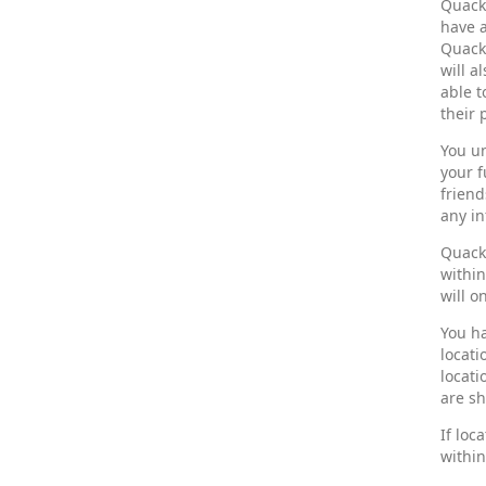
Quack
have a
Quack,
will a
able t
their 
You un
your f
friend
any in
Quack 
withi
will o
You ha
locati
locati
are sh
If loc
within