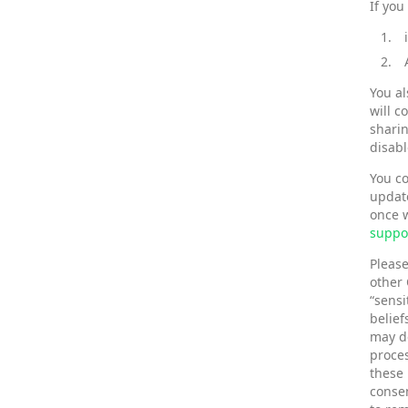
If you
You al
will c
sharin
disabl
You co
update
once w
suppo
Please
other 
“sensi
belief
may de
proces
these 
consen