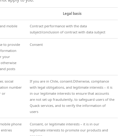
Legal basis
 and mobile
Contract performance with the data
subject/conclusion of contract with data subject
se to provide
Consent
information
or your
r otherwise
 and posts
, social
If you are in Chile, consent.Otherwise, compliance
ication number
with legal obligations, and legitimate interests – it is
r or
in our legitimate interests to ensure that accounts
are not set up fraudulently, to safeguard users of the
Quack services, and to verify the information of
users
, mobile phone
Consent, or legitimate interests – it is in our
 entries
legitimate interests to promote our products and