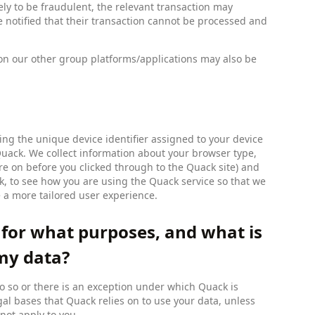
ely to be fraudulent, the relevant transaction may
e notified that their transaction cannot be processed and
e on our other group platforms/applications may also be
ng the unique device identifier assigned to your device
 Quack. We collect information about your browser type,
ere on before you clicked through to the Quack site) and
ck, to see how you are using the Quack service so that we
e a more tailored user experience.
 for what purposes, and what is
 my data?
o so or there is an exception under which Quack is
gal bases that Quack relies on to use your data, unless
not apply to you.