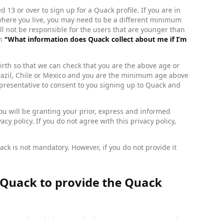
 13 or over to sign up for a Quack profile. If you are in
where you live, you may need to be a different minimum
ll not be responsible for the users that are younger than
on
"What information does Quack collect about me if I’m
irth so that we can check that you are the above age or
n Brazil, Chile or Mexico and you are the minimum age above
epresentative to consent to you signing up to Quack and
you will be granting your prior, express and informed
cy policy. If you do not agree with this privacy policy,
ck is not mandatory. However, if you do not provide it
 Quack to provide the Quack