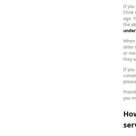
If you
Chile 
age. Y
the a
under
When y
older 
or ove
they w
If you
consen
please
Provid
you ma
How
ser