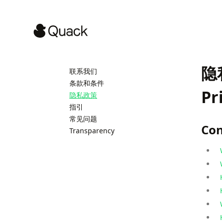
隐
联系我们
条款和条件
Pr
隐私政策
指引
常见问题
Con
Transparency