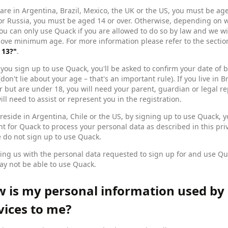
 are in Argentina, Brazil, Mexico, the UK or the US, you must be aged
or Russia, you must be aged 14 or over. Otherwise, depending on 
ou can only use Quack if you are allowed to do so by law and we wi
bove minimum age. For more information please refer to the secti
 13?"
.
ou sign up to use Quack, you'll be asked to confirm your date of b
(don't lie about your age – that's an important rule). If you live i
r but are under 18, you will need your parent, guardian or legal r
ill need to assist or represent you in the registration.
 reside in Argentina, Chile or the US, by signing up to use Quack, 
t for Quack to process your personal data as described in this priva
 do not sign up to use Quack.
ing us with the personal data requested to sign up for and use Qua
y not be able to use Quack.
 is my personal information used by
vices to me?