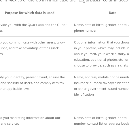
Purpose for which data is used
Data
ovide you with the Quack app and the Quack
Name, date of birth, gender, photo,
es
phone number
lp you communicate with other users, grow
Optional information that you choo
Circle, and take advantage of the Quack
in your profile, which may include 
es
about yourself, your work history, 
education, additional photos etc., o
choose to provide, such as via chats
ify your identity, prevent fraud, ensure the
Name, address, mobile phone number
 and security of users, and comply with tax
insurance number, taxpayer identif
ther applicable laws
or other government-issued numbe
identification
nd you marketing information about our
Name, date of birth, gender, photo
 and services
number, contact list or address book