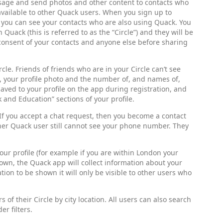
sage and send photos and other content to contacts who
vailable to other Quack users. When you sign up to
t you can see your contacts who are also using Quack. You
 Quack (this is referred to as the “Circle”) and they will be
consent of your contacts and anyone else before sharing
cle. Friends of friends who are in your Circle can’t see
e, your profile photo and the number of, and names of,
ved to your profile on the app during registration, and
 and Education” sections of your profile.
 If you accept a chat request, then you become a contact
er Quack user still cannot see your phone number. They
your profile (for example if you are within London your
hown, the Quack app will collect information about your
tion to be shown it will only be visible to other users who
of their Circle by city location. All users can also search
r filters.