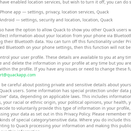
 have enabled location services, but wish to turn it off, you can do
iPhone app — settings, privacy, location services, Quack
Android — settings, security and location, location, Quack
so have the option to allow Quack to show you other Quack users w
ollect information about your location from your phone via Bluetoo
g their Bluetooth data. You can turn off this functionality under Pr
ed Bluetooth on your phone settings, then this function will not be
ntrol your user profile. These details are available to you at any t
 and delete the information in your profile at any time but you ar
ithin the profile. If you have any issues or need to change these 
rt@quackapp.com
 be careful about posting private and sensitive details about your
Quack users. Some information has special protection under data pr
tive” data, depending on applicable laws. This includes information
s, your racial or ethnic origin, your political opinions, your health
cide to voluntarily provide this type of information in your profile,
sing your data as set out in this Privacy Policy. Please remember
kinds of special category/sensitive data. Where you do include this t
ting to Quack processing your information and making this public 