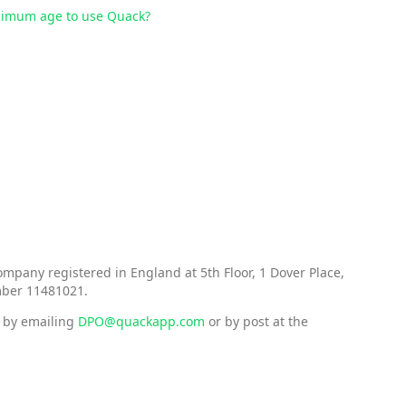
inimum age to use Quack?
mpany registered in England at 5th Floor, 1 Dover Place,
mber 11481021.
d by emailing
DPO@quackapp.com
or by post at the