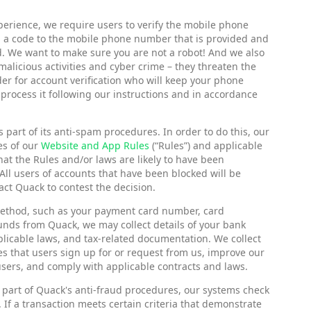
perience, we require users to verify the mobile phone
nd a code to the mobile phone number that is provided and
d. We want to make sure you are not a robot! And we also
alicious activities and cyber crime – they threaten the
er for account verification who will keep your phone
 process it following our instructions and in accordance
part of its anti-spam procedures. In order to do this, our
es of our
Website and App Rules
(“Rules”) and applicable
hat the Rules and/or laws are likely to have been
All users of accounts that have been blocked will be
act Quack to contest the decision.
 method, such as your payment card number, card
funds from Quack, we may collect details of your bank
plicable laws, and tax-related documentation. We collect
s that users sign up for or request from us, improve our
users, and comply with applicable contracts and laws.
 part of Quack's anti-fraud procedures, our systems check
 If a transaction meets certain criteria that demonstrate