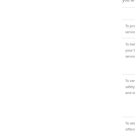
To pr
servic
To he
your 
servic
To ver
safety
and o
To se
offers