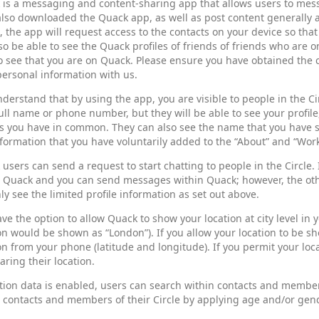
 is a messaging and content-sharing app that allows users to mes
lso downloaded the Quack app, as well as post content generally a
 the app will request access to the contacts on your device so tha
lso be able to see the Quack profiles of friends of friends who are on
o see that you are on Quack. Please ensure you have obtained the 
personal information with us.
derstand that by using the app, you are visible to people in the Cir
ull name or phone number, but they will be able to see your profil
s you have in common. They can also see the name that you have sa
formation that you have voluntarily added to the “About” and “Work
users can send a request to start chatting to people in the Circle.
n Quack and you can send messages within Quack; however, the oth
nly see the limited profile information as set out above.
ve the option to allow Quack to show your location at city level in 
on would be shown as “London”). If you allow your location to be s
on from your phone (latitude and longitude). If you permit your loca
aring their location.
ation data is enabled, users can search within contacts and members 
 contacts and members of their Circle by applying age and/or gende