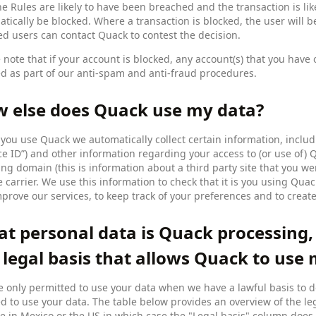
he Rules are likely to have been breached and the transaction is lik
tically be blocked. Where a transaction is blocked, the user will b
ed users can contact Quack to contest the decision.
 note that if your account is blocked, any account(s) that you hav
d as part of our anti-spam and anti-fraud procedures.
 else does Quack use my data?
ou use Quack we automatically collect certain information, includi
ce ID”) and other information regarding your access to (or use of)
ing domain (this is information about a third party site that you w
 carrier. We use this information to check that it is you using Qua
prove our services, to keep track of your preferences and to creat
t personal data is Quack processing,
 legal basis that allows Quack to use
 only permitted to use your data when we have a lawful basis to d
d to use your data. The table below provides an overview of the le
e in Mexico or the US in which case the "Legal basis" column does 