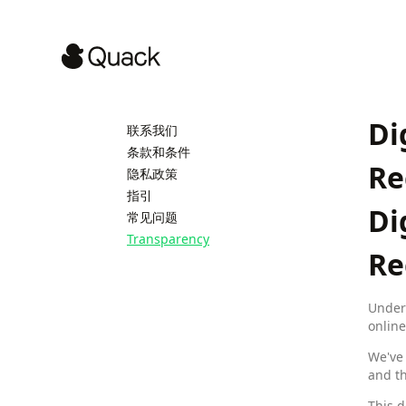
Di
联系我们
条款和条件
Re
隐私政策
指引
Di
常见问题
Transparency
Re
Under 
online
We've 
and th
This d