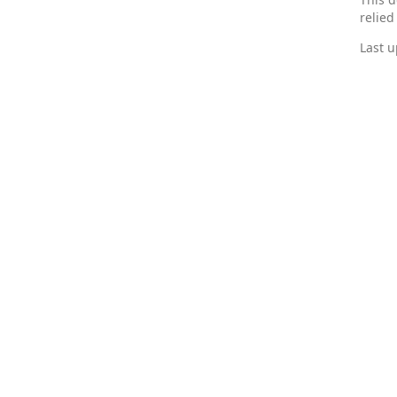
relied
Last u