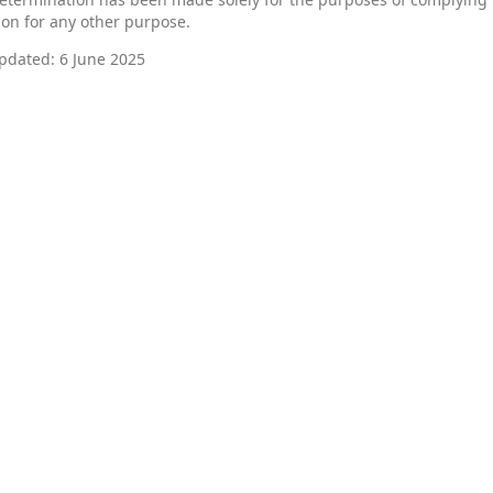
 on for any other purpose.
pdated: 6 June 2025