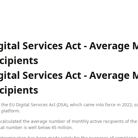
gital Services Act - Average
cipients
gital Services Act - Average
cipients
the EU Digital Services Act (DSA), which came into force in 2022, 
 platform.
calculated the average number of monthly active recipients of the s
at number is well below 45 million.
etermination has been made solely for the purposes of complying 