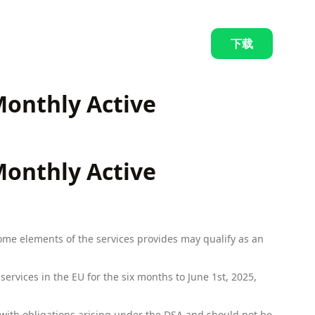
下载
 Monthly Active
 Monthly Active
some elements of the services provides may qualify as an
ervices in the EU for the six months to June 1st, 2025,
with obligations arising under the DSA and should not be