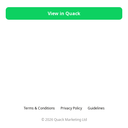
View in Quack
Terms & Conditions
Privacy Policy
Guidelines
© 2026 Quack Marketing Ltd