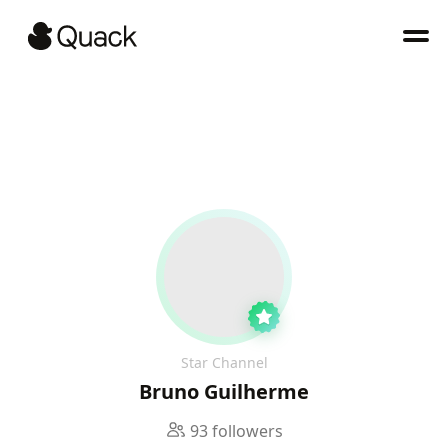
Star Channel
Bruno Guilherme
93 followers