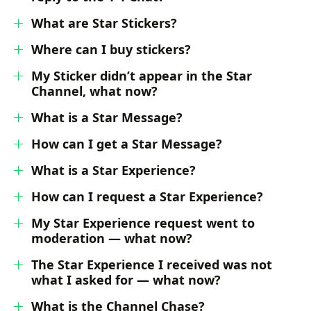
What are Star Stickers?
Where can I buy stickers?
My Sticker didn’t appear in the Star
Channel, what now?
What is a Star Message?
How can I get a Star Message?
What is a Star Experience?
How can I request a Star Experience?
My Star Experience request went to
moderation — what now?
The Star Experience I received was not
what I asked for — what now?
What is the Channel Chase?