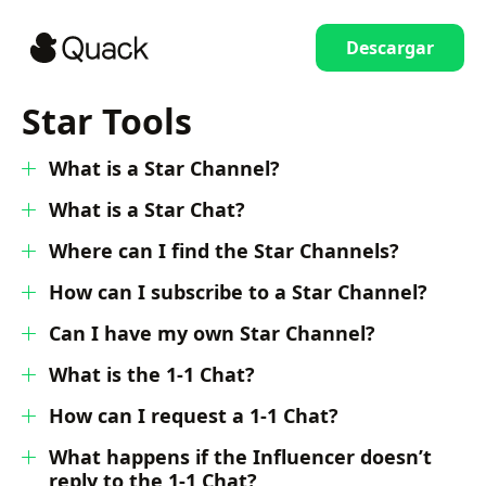
Descargar
Star Tools
What is a Star Channel?
What is a Star Chat?
Where can I find the Star Channels?
How can I subscribe to a Star Channel?
Can I have my own Star Channel?
What is the 1-1 Chat?
How can I request a 1-1 Chat?
What happens if the Influencer doesn’t
reply to the 1-1 Chat?