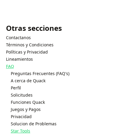
Otras secciones
Contactanos
Términos y Condiciones
Políticas y Privacidad
Lineamientos
FAQ
Preguntas Frecuentes (FAQ's)
A cerca de Quack
Perfil
Solicitudes
Funciones Quack
Juegos y Pagos
Privacidad
Solucion de Problemas
Star Tools