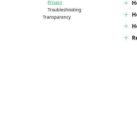
H
Privacy
Troubleshooting
H
Transparency
H
Re