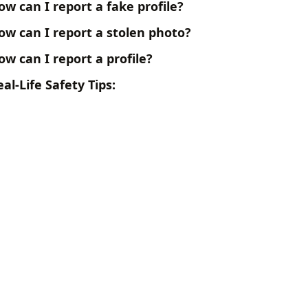
ow can I report a fake profile?
ow can I report a stolen photo?
ow can I report a profile?
al-Life Safety Tips: