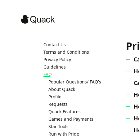
Pr
Contact Us
Terms and Conditions
C
Privacy Policy
Guidelines
H
FAQ
Popular Questions/ FAQ's
C
About Quack
H
Profile
Requests
H
Quack Features
H
Games and Payments
Star Tools
H
Run with Pride