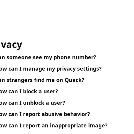
ivacy
an someone see my phone number?
ow can I manage my privacy settings?
an strangers find me on Quack?
ow can I block a user?
ow can I unblock a user?
ow can I report abusive behavior?
ow can I report an inappropriate image?