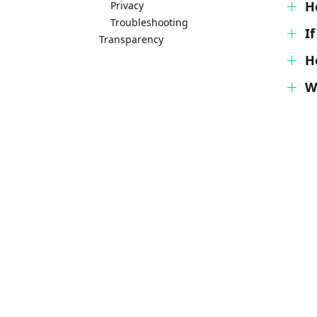
H
Privacy
Troubleshooting
I
Transparency
H
W