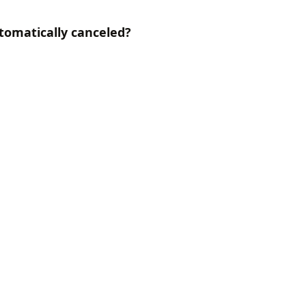
utomatically canceled?