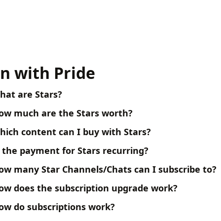
n with Pride
hat are Stars?
ow much are the Stars worth?
hich content can I buy with Stars?
s the payment for Stars recurring?
ow many Star Channels/Chats can I subscribe to?
ow does the subscription upgrade work?
ow do subscriptions work?