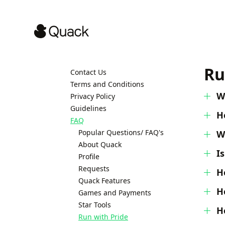
Ru
Contact Us
Terms and Conditions
W
Privacy Policy
Guidelines
H
FAQ
Popular Questions/ FAQ's
W
About Quack
I
Profile
Requests
H
Quack Features
H
Games and Payments
Star Tools
H
Run with Pride