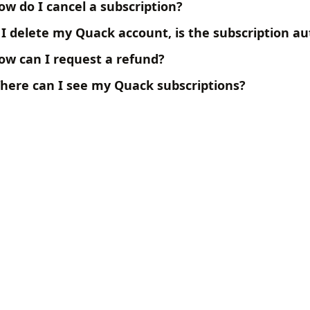
ow do I cancel a subscription?
f I delete my Quack account, is the subscription a
ow can I request a refund?
here can I see my Quack subscriptions?