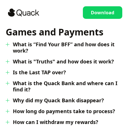
Download
Games and Payments
What is “Find Your BFF” and how does it
work?
What is "Truths" and how does it work?
Is the Last TAP over?
What is the Quack Bank and where can I
find it?
Why did my Quack Bank disappear?
How long do payments take to process?
How can I withdraw my rewards?