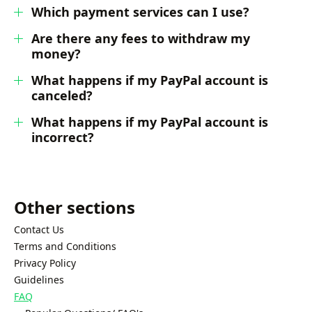
Which payment services can I use?
Are there any fees to withdraw my
money?
What happens if my PayPal account is
canceled?
What happens if my PayPal account is
incorrect?
Other sections
Contact Us
Terms and Conditions
Privacy Policy
Guidelines
FAQ